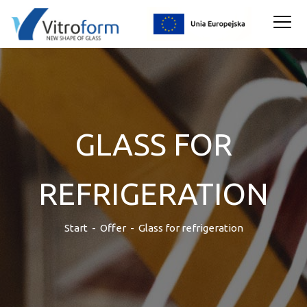
GLASS FOR
REFRIGERATION
Start
-
Offer
-
Glass for refrigeration