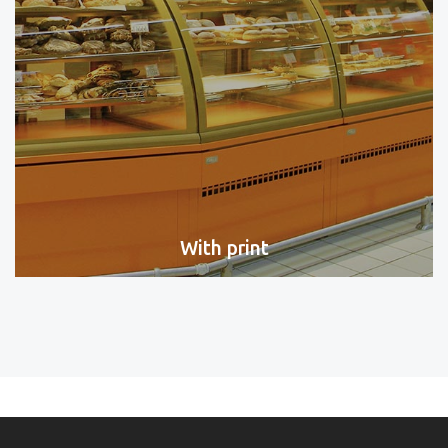
With print