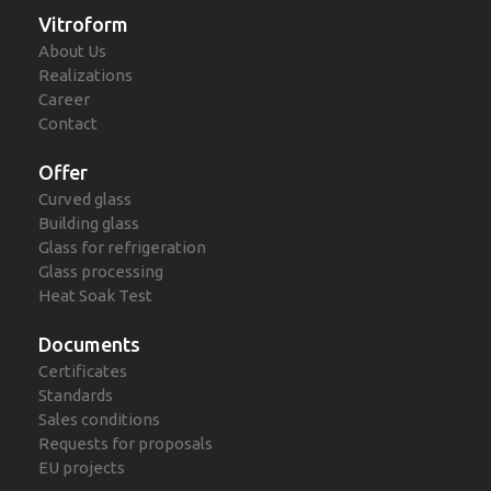
Vitroform
About Us
Realizations
Career
Contact
Offer
Curved glass
Building glass
Glass for refrigeration
Glass processing
Heat Soak Test
Documents
Certificates
Standards
Sales conditions
Requests for proposals
EU projects