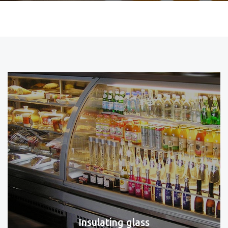
Insulating glass