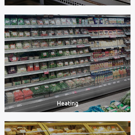
Heating