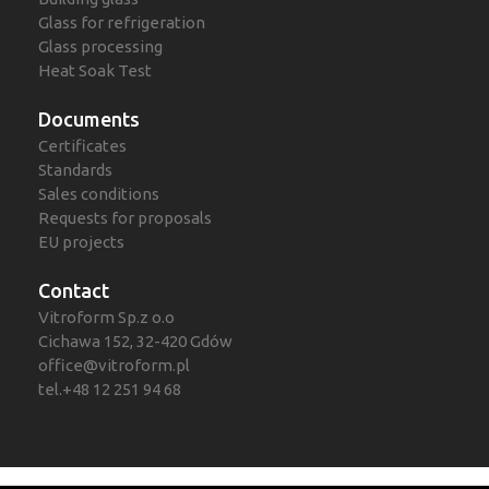
Glass for refrigeration
Glass processing
Heat Soak Test
Documents
Certificates
Standards
Sales conditions
Requests for proposals
EU projects
Contact
Vitroform Sp.z o.o
Cichawa 152, 32-420 Gdów
office@vitroform.pl
tel.+48 12 251 94 68