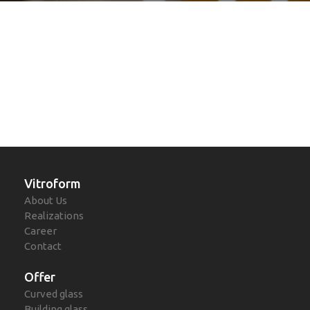
Vitroform
About Us
Realizations
Career
Contact
Offer
Curved glass
Building glass