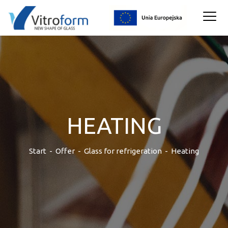
HEATING
Start
-
Offer
-
Glass for refrigeration
-
Heating