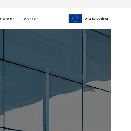
Career
Contact