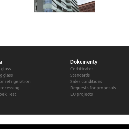
a
Dokumenty
 glass
Certificates
g glass
Standards
or refrigeration
Sales conditions
processing
Requests for proposals
oak Test
EU projects
Polityka prywatn