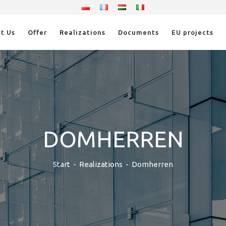
t Us
Offer
Realizations
Documents
EU projects
DOMHERREN
Start
-
Realizations
-
Domherren