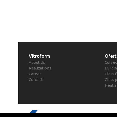
Vitroform
Ofert
About Us
Curved
Realizations
Buildin
Career
Glass f
Contact
Glass 
Heat S