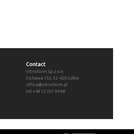
Contact
Vitroform Sp.z o.o
Cichawa 152, 32-420 Gdów
office@vitroform.pl
tel.+48 12 251 94 68
ości
© 2021 Vitroform Sp. z o.o.
Realizacja:
Color Star