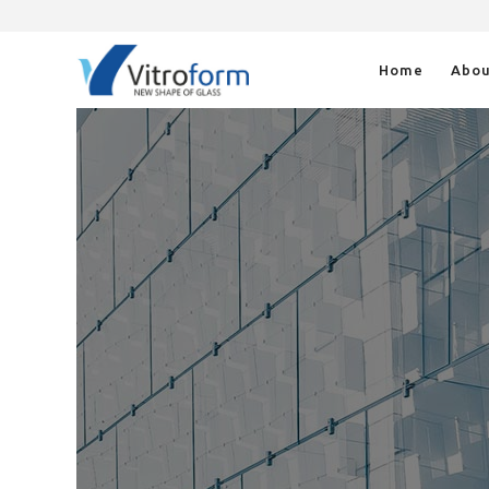
Home
Abou